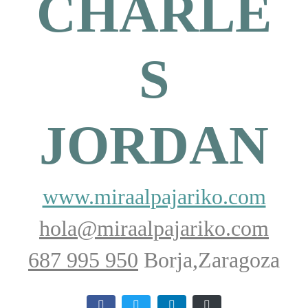
CHARLE
S
JORDAN
www.miraalpajariko.com
hola@miraalpajariko.com
687 995 950
Borja,Zaragoza