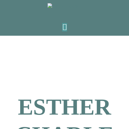
ESTHER